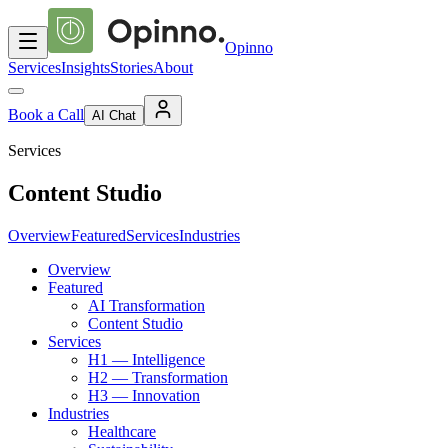
Opinno
Services
Insights
Stories
About
Book a Call
AI Chat
Services
Content Studio
Overview
Featured
Services
Industries
Overview
Featured
AI Transformation
Content Studio
Services
H1 — Intelligence
H2 — Transformation
H3 — Innovation
Industries
Healthcare