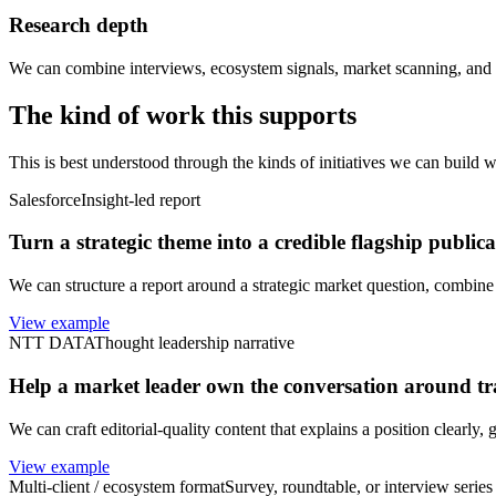
Research depth
We can combine interviews, ecosystem signals, market scanning, and st
The kind of work this supports
This is best understood through the kinds of initiatives we can build wi
Salesforce
Insight-led report
Turn a strategic theme into a credible flagship publica
We can structure a report around a strategic market question, combine 
View example
NTT DATA
Thought leadership narrative
Help a market leader own the conversation around t
We can craft editorial-quality content that explains a position clearly,
View example
Multi-client / ecosystem format
Survey, roundtable, or interview series