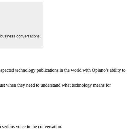
t business conversations.
spected technology publications in the world with Opinno’s ability to
y trust when they need to understand what technology means for
a serious voice in the conversation.