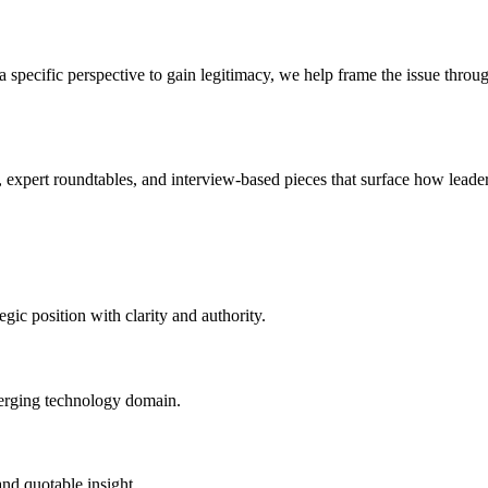
specific perspective to gain legitimacy, we help frame the issue through
, expert roundtables, and interview-based pieces that surface how leade
egic position with clarity and authority.
emerging technology domain.
and quotable insight.