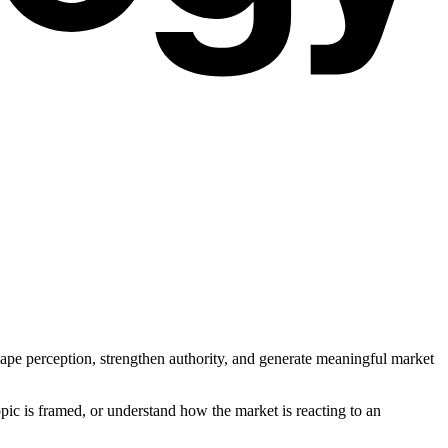
pe perception, strengthen authority, and generate meaningful market
opic is framed, or understand how the market is reacting to an