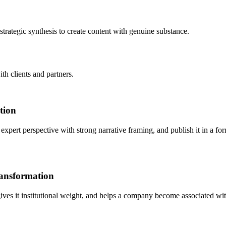
rategic synthesis to create content with genuine substance.
th clients and partners.
tion
expert perspective with strong narrative framing, and publish it in a fo
ransformation
 gives it institutional weight, and helps a company become associated with