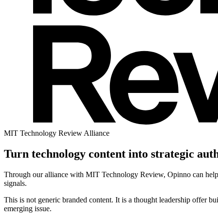
MIT Technology Review Alliance
Turn technology content into strategic auth
Through our alliance with MIT Technology Review, Opinno can help or
signals.
This is not generic branded content. It is a thought leadership offer b
emerging issue.