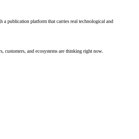
 a publication platform that carries real technological and
rs, customers, and ecosystems are thinking right now.