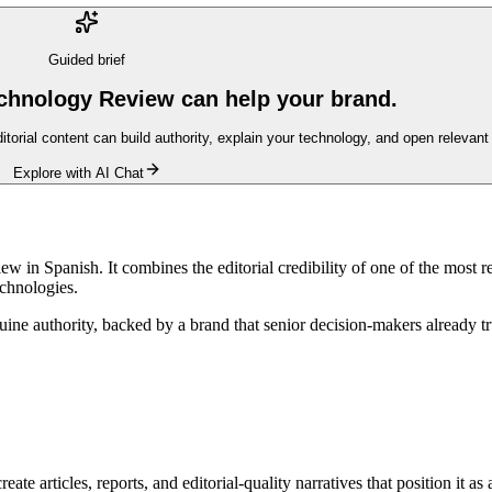
Guided brief
chnology Review can help your brand.
ditorial content can build authority, explain your technology, and open relevan
Explore with AI Chat
in Spanish. It combines the editorial credibility of one of the most re
echnologies.
genuine authority, backed by a brand that senior decision-makers alread
te articles, reports, and editorial-quality narratives that position it as 