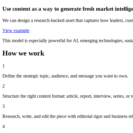
Use content as a way to generate fresh market intellig
We can design a research-backed asset that captures how leaders, custo
View example
This model is especially powerful for AI, emerging technologies, sustai
How we work
1
Define the strategic topic, audience, and message you want to own.
2
Structure the right content format: article, report, interview, series, or
3
Research, write, and edit the piece with editorial rigor and business r
4