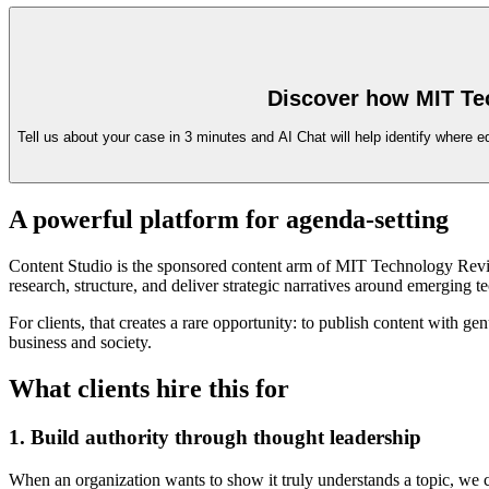
Discover how MIT Te
Tell us about your case in 3 minutes and AI Chat will help identify where e
A powerful platform for agenda-setting
Content Studio is the sponsored content arm of MIT Technology Review 
research, structure, and deliver strategic narratives around emerging t
For clients, that creates a rare opportunity: to publish content with 
business and society.
What clients hire this for
1. Build authority through thought leadership
When an organization wants to show it truly understands a topic, we crea