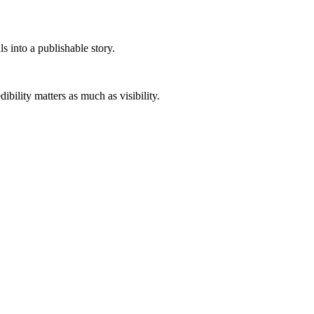
s into a publishable story.
ibility matters as much as visibility.