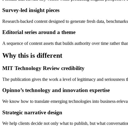
Survey-led insight pieces
Research-backed content designed to generate fresh data, benchmarks
Editorial series around a theme
A sequence of content assets that builds authority over time rather tha
Why this is different
MIT Technology Review credibility
The publication gives the work a level of legitimacy and seriousness
Opinno’s technology and innovation expertise
We know how to translate emerging technologies into business-relevant
Strategic narrative design
We help clients decide not only what to publish, but what conversatio