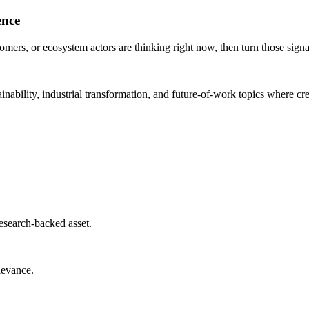
ence
mers, or ecosystem actors are thinking right now, then turn those signal
nability, industrial transformation, and future-of-work topics where cred
 research-backed asset.
elevance.