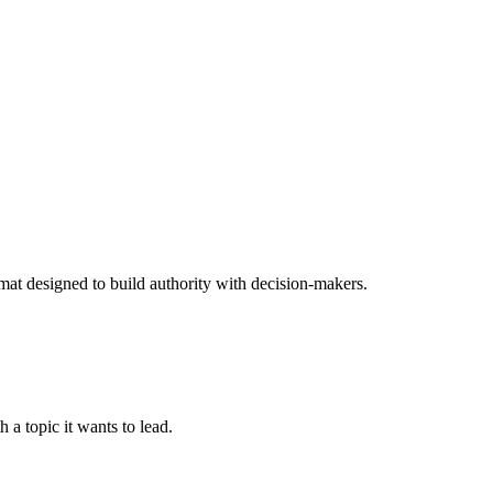
rmat designed to build authority with decision-makers.
 a topic it wants to lead.