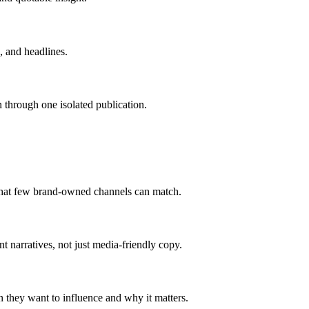
, and headlines.
n through one isolated publication.
 that few brand-owned channels can match.
 narratives, not just media-friendly copy.
n they want to influence and why it matters.