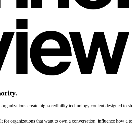
ority.
ganizations create high-credibility technology content designed to sha
uilt for organizations that want to own a conversation, influence how a t