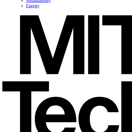
Sustainability
Energy