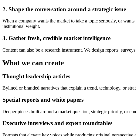
2. Shape the conversation around a strategic issue
When a company wants the market to take a topic seriously, or wants a 
institutional weight.
3. Gather fresh, credible market intelligence
Content can also be a research instrument. We design reports, surveys
What we can create
Thought leadership articles
Bylined or branded narratives that explain a trend, technology, or strat
Special reports and white papers
Deeper pieces built around a market question, strategic priority, or 
Executive interviews and expert roundtables
Formats that elevate key voices while producing original perspective 