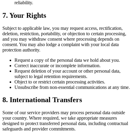
reliability.
7. Your Rights
Subject to applicable law, you may request access, rectification,
deletion, restriction, portability, or objection to certain processing,
and you may withdraw consent where processing depends on
consent. You may also lodge a complaint with your local data
protection authority.
Request a copy of the personal data we hold about you.
Correct inaccurate or incomplete information.
Request deletion of your account or other personal data,
subject to legal retention requirements.
Object to or restrict certain processing activities.
Unsubscribe from non-essential communications at any time.
8. International Transfers
Some of our service providers may process personal data outside
your country. Where required, we take appropriate measures
designed to protect transferred personal data, including contractual
safeguards and provider commitments.