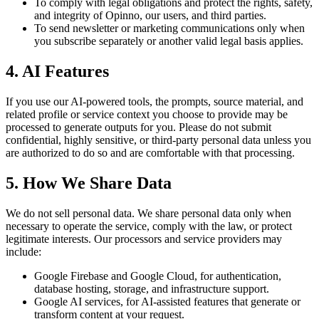
To comply with legal obligations and protect the rights, safety,
and integrity of Opinno, our users, and third parties.
To send newsletter or marketing communications only when
you subscribe separately or another valid legal basis applies.
4. AI Features
If you use our AI-powered tools, the prompts, source material, and
related profile or service context you choose to provide may be
processed to generate outputs for you. Please do not submit
confidential, highly sensitive, or third-party personal data unless you
are authorized to do so and are comfortable with that processing.
5. How We Share Data
We do not sell personal data. We share personal data only when
necessary to operate the service, comply with the law, or protect
legitimate interests. Our processors and service providers may
include:
Google Firebase and Google Cloud, for authentication,
database hosting, storage, and infrastructure support.
Google AI services, for AI-assisted features that generate or
transform content at your request.