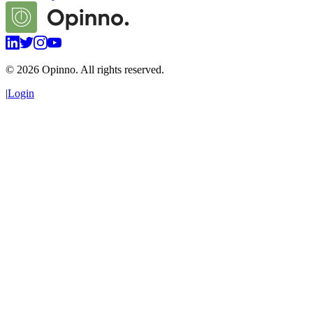
©
2026
Opinno. All rights reserved.
|
Login