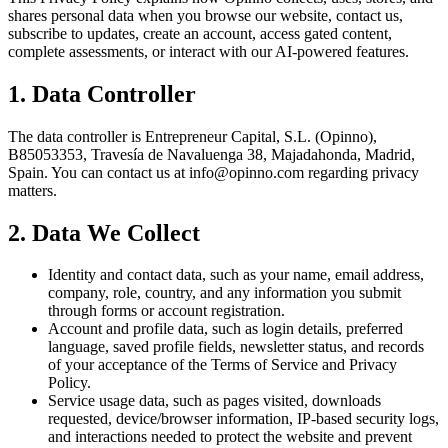
shares personal data when you browse our website, contact us,
subscribe to updates, create an account, access gated content,
complete assessments, or interact with our AI-powered features.
1. Data Controller
The data controller is Entrepreneur Capital, S.L. (Opinno),
B85053353, Travesía de Navaluenga 38, Majadahonda, Madrid,
Spain. You can contact us at info@opinno.com regarding privacy
matters.
2. Data We Collect
Identity and contact data, such as your name, email address,
company, role, country, and any information you submit
through forms or account registration.
Account and profile data, such as login details, preferred
language, saved profile fields, newsletter status, and records
of your acceptance of the Terms of Service and Privacy
Policy.
Service usage data, such as pages visited, downloads
requested, device/browser information, IP-based security logs,
and interactions needed to protect the website and prevent