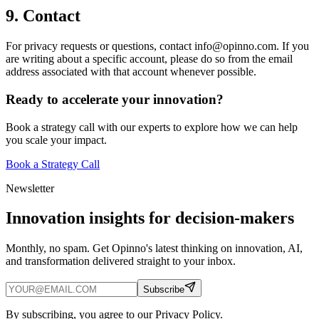
9. Contact
For privacy requests or questions, contact info@opinno.com. If you
are writing about a specific account, please do so from the email
address associated with that account whenever possible.
Ready to accelerate your innovation?
Book a strategy call with our experts to explore how we can help
you scale your impact.
Book a Strategy Call
Newsletter
Innovation insights for decision-makers
Monthly, no spam. Get Opinno's latest thinking on innovation, AI,
and transformation delivered straight to your inbox.
Subscribe
By subscribing, you agree to our Privacy Policy.