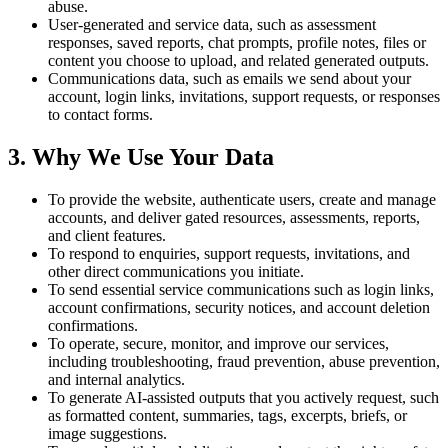
abuse.
User-generated and service data, such as assessment
responses, saved reports, chat prompts, profile notes, files or
content you choose to upload, and related generated outputs.
Communications data, such as emails we send about your
account, login links, invitations, support requests, or responses
to contact forms.
3. Why We Use Your Data
To provide the website, authenticate users, create and manage
accounts, and deliver gated resources, assessments, reports,
and client features.
To respond to enquiries, support requests, invitations, and
other direct communications you initiate.
To send essential service communications such as login links,
account confirmations, security notices, and account deletion
confirmations.
To operate, secure, monitor, and improve our services,
including troubleshooting, fraud prevention, abuse prevention,
and internal analytics.
To generate AI-assisted outputs that you actively request, such
as formatted content, summaries, tags, excerpts, briefs, or
image suggestions.