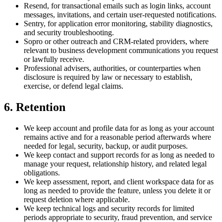
Resend, for transactional emails such as login links, account
messages, invitations, and certain user-requested notifications.
Sentry, for application error monitoring, stability diagnostics,
and security troubleshooting.
Sopro or other outreach and CRM-related providers, where
relevant to business development communications you request
or lawfully receive.
Professional advisers, authorities, or counterparties when
disclosure is required by law or necessary to establish,
exercise, or defend legal claims.
6. Retention
We keep account and profile data for as long as your account
remains active and for a reasonable period afterwards where
needed for legal, security, backup, or audit purposes.
We keep contact and support records for as long as needed to
manage your request, relationship history, and related legal
obligations.
We keep assessment, report, and client workspace data for as
long as needed to provide the feature, unless you delete it or
request deletion where applicable.
We keep technical logs and security records for limited
periods appropriate to security, fraud prevention, and service