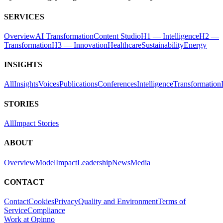
SERVICES
Overview
AI Transformation
Content Studio
H1 — Intelligence
H2 —
Transformation
H3 — Innovation
Healthcare
Sustainability
Energy
INSIGHTS
All
Insights
Voices
Publications
Conferences
Intelligence
Transformation
STORIES
All
Impact Stories
ABOUT
Overview
Model
Impact
Leadership
News
Media
CONTACT
Contact
Cookies
Privacy
Quality and Environment
Terms of
Service
Compliance
Work at Opinno