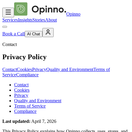
Opinno
Services
Insights
Stories
About
Book a Call
AI Chat
Contact
Privacy Policy
Contact
Cookies
Privacy
Quality and Environment
Terms of
Service
Compliance
Contact
Cookies
Privacy
Quality and Environment
Terms of Service
Compliance
Last updated
:
April 7, 2026
This Privacy Policy explains how Opinno collects, uses, stores, and