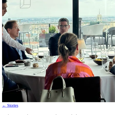
←
Stories