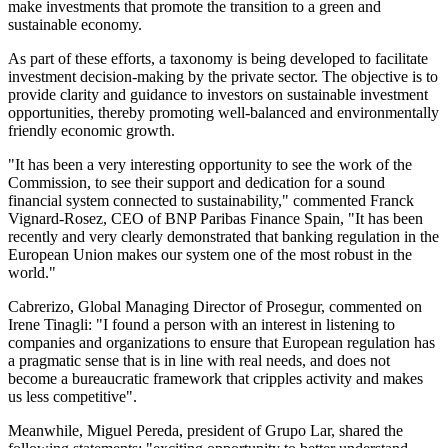
make investments that promote the transition to a green and
sustainable economy.
As part of these efforts, a taxonomy is being developed to facilitate
investment decision-making by the private sector. The objective is to
provide clarity and guidance to investors on sustainable investment
opportunities, thereby promoting well-balanced and environmentally
friendly economic growth.
"It has been a very interesting opportunity to see the work of the
Commission, to see their support and dedication for a sound
financial system connected to sustainability," commented Franck
Vignard-Rosez, CEO of BNP Paribas Finance Spain, "It has been
recently and very clearly demonstrated that banking regulation in the
European Union makes our system one of the most robust in the
world."
Cabrerizo, Global Managing Director of Prosegur, commented on
Irene Tinagli: "I found a person with an interest in listening to
companies and organizations to ensure that European regulation has
a pragmatic sense that is in line with real needs, and does not
become a bureaucratic framework that cripples activity and makes
us less competitive".
Meanwhile, Miguel Pereda, president of Grupo Lar, shared the