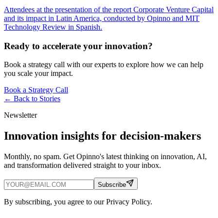
Attendees at the presentation of the report Corporate Venture Capital
and its impact in Latin America, conducted by Opinno and MIT
Technology Review in Spanish.
Ready to accelerate your innovation?
Book a strategy call with our experts to explore how we can help
you scale your impact.
Book a Strategy Call
← Back to
Stories
Newsletter
Innovation insights for decision-makers
Monthly, no spam. Get Opinno's latest thinking on innovation, AI,
and transformation delivered straight to your inbox.
Subscribe
By subscribing, you agree to our Privacy Policy.