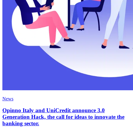
News
Opinno Italy and UniCredit announce 3.0
Generation Hack, the call for ideas to innovate the
banking sector.