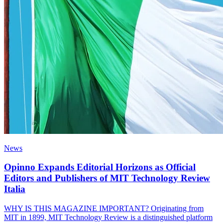
News
Opinno Expands Editorial Horizons as Official
Editors and Publishers of MIT Technology Review
Italia
WHY IS THIS MAGAZINE IMPORTANT? Originating from
MIT in 1899, MIT Technology Review is a distinguished platform