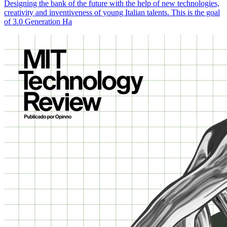
Designing the bank of the future with the help of new technologies,
creativity and inventiveness of young Italian talents. This is the goal
of 3.0 Generation Ha