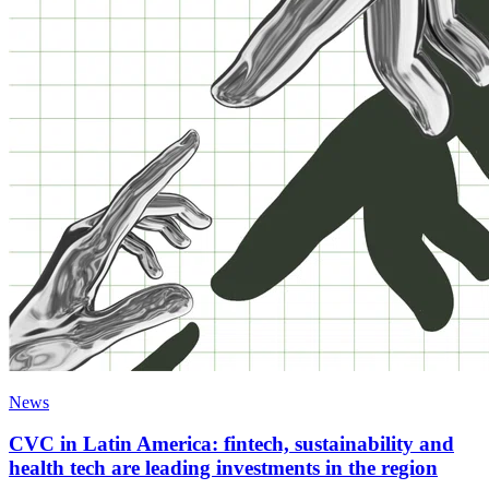
News
CVC in Latin America: fintech, sustainability and
health tech are leading investments in the region