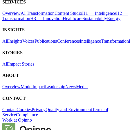
SERVICES
Overview
AI Transformation
Content Studio
H1 — Intelligence
H2 —
Transformation
H3 — Innovation
Healthcare
Sustainability
Energy
INSIGHTS
All
Insights
Voices
Publications
Conferences
Intelligence
Transformation
STORIES
All
Impact Stories
ABOUT
Overview
Model
Impact
Leadership
News
Media
CONTACT
Contact
Cookies
Privacy
Quality and Environment
Terms of
Service
Compliance
Work at Opinno