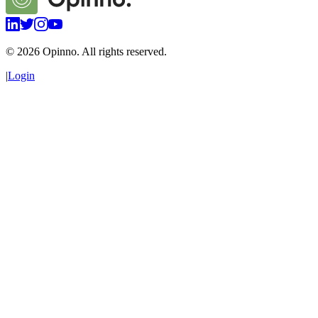
©
2026
Opinno. All rights reserved.
|
Login