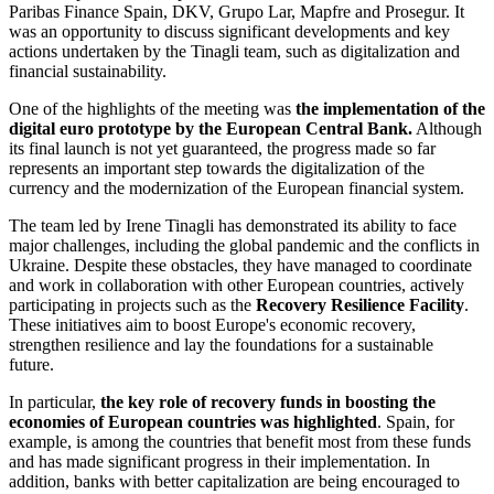
Paribas Finance Spain, DKV, Grupo Lar, Mapfre and Prosegur. It
was an opportunity to discuss significant developments and key
actions undertaken by the Tinagli team, such as digitalization and
financial sustainability.
One of the highlights of the meeting was
the implementation of the
digital euro prototype by the European Central Bank.
Although
its final launch is not yet guaranteed, the progress made so far
represents an important step towards the digitalization of the
currency and the modernization of the European financial system.
The team led by Irene Tinagli has demonstrated its ability to face
major challenges, including the global pandemic and the conflicts in
Ukraine. Despite these obstacles, they have managed to coordinate
and work in collaboration with other European countries, actively
participating in projects such as the
Recovery Resilience Facility
.
These initiatives aim to boost Europe's economic recovery,
strengthen resilience and lay the foundations for a sustainable
future.
In particular,
the key role of recovery funds in boosting the
economies of European countries was highlighted
. Spain, for
example, is among the countries that benefit most from these funds
and has made significant progress in their implementation. In
addition, banks with better capitalization are being encouraged to