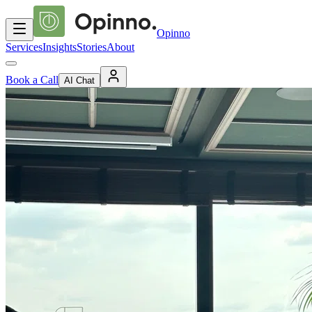
Opinno
Services
Insights
Stories
About
Book a Call
AI Chat