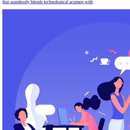
that seamlessly blends technological acumen with