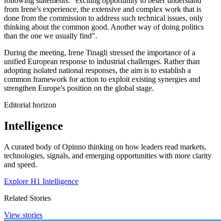
following statements: "exciting opportunity to better understand
from Irene's experience, the extensive and complex work that is
done from the commission to address such technical issues, only
thinking about the common good. Another way of doing politics
than the one we usually find".
During the meeting, Irene Tinagli stressed the importance of a
unified European response to industrial challenges. Rather than
adopting isolated national responses, the aim is to establish a
common framework for action to exploit existing synergies and
strengthen Europe's position on the global stage.
Editorial horizon
Intelligence
A curated body of Opinno thinking on how leaders read markets,
technologies, signals, and emerging opportunities with more clarity
and speed.
Explore H1 Intelligence
Related Stories
View stories