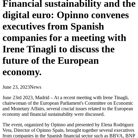
Financial sustainability and the
digital euro: Opinno convenes
executives from Spanish
companies for a meeting with
Irene Tinagli to discuss the
future of the European
economy.
June 23, 2023
News
June 23rd 2023, Madrid – At a recent meeting with Irene Tinagli,
chairwoman of the European Parliament's Committee on Economic
and Monetary Affairs, several crucial issues related to the European
economy and financial sustainability were discussed.
The event, organized by Opinno and presented by Elena Rodriguez
Vera, Director of Opinno Spain, brought together several executives
from companies in the Spanish financial sector such as BBVA, BNP