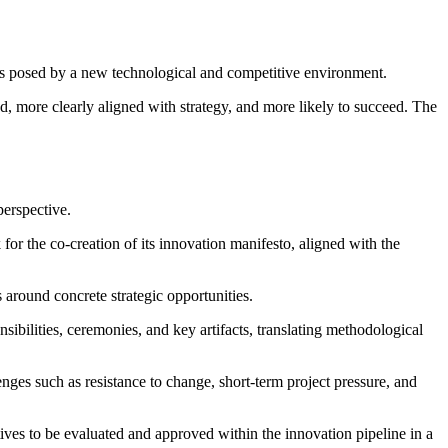
ges posed by a new technological and competitive environment.
ed, more clearly aligned with strategy, and more likely to succeed. The
perspective.
for the co-creation of its innovation manifesto, aligned with the
s around concrete strategic opportunities.
ibilities, ceremonies, and key artifacts, translating methodological
ges such as resistance to change, short-term project pressure, and
ives to be evaluated and approved within the innovation pipeline in a