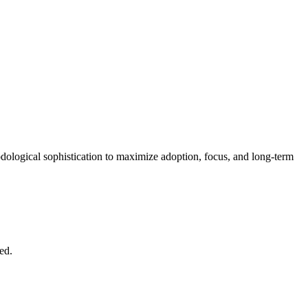
hodological sophistication to maximize adoption, focus, and long-term
ed.