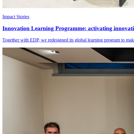
Impact Stories
Innovation Learning Programme: activating innovatio
Together with EDP, we redesigned its global learning program to make 