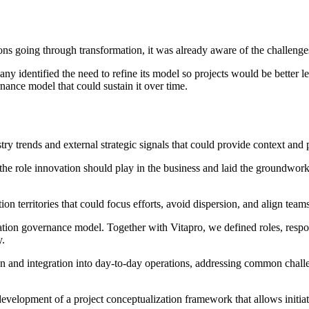
ions going through transformation, it was already aware of the challen
ny identified the need to refine its model so projects would be better l
nance model that could sustain it over time.
ry trends and external strategic signals that could provide context and 
the role innovation should play in the business and laid the groundwork 
on territories that could focus efforts, avoid dispersion, and align team
ation governance model. Together with Vitapro, we defined roles, respons
y.
n and integration into day-to-day operations, addressing common challen
velopment of a project conceptualization framework that allows initiat