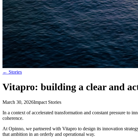
←
Stories
Vitapro: building a clear and a
March 30, 2026
Impact Stories
In a context of accelerated transformation and constant pressure to i
coherence.
At Opinno, we partnered with Vitapro to design its innovation strate
that ambition in an orderly and operational way.