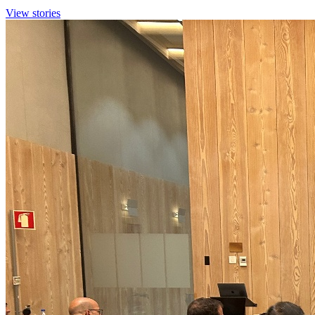
View stories