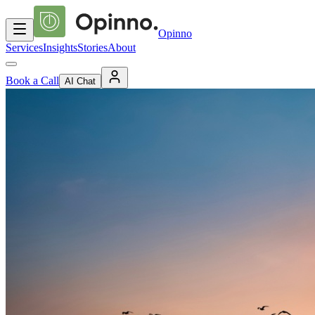
Opinno
Services
Insights
Stories
About
Book a Call
AI Chat