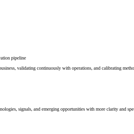
ation pipeline
e business, validating continuously with operations, and calibrating met
ologies, signals, and emerging opportunities with more clarity and spe