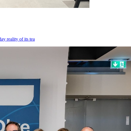
 reality of its tea