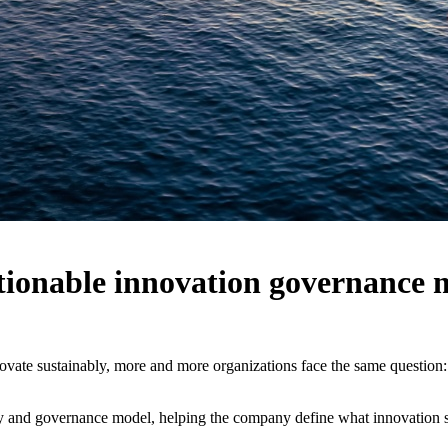
ctionable innovation governance 
nnovate sustainably, more and more organizations face the same question
gy and governance model, helping the company define what innovation s