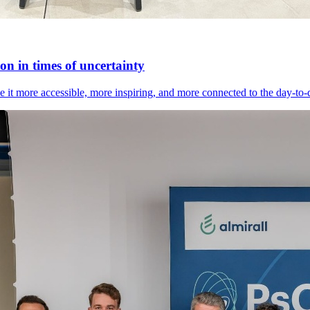
n in times of uncertainty
it more accessible, more inspiring, and more connected to the day-to-day