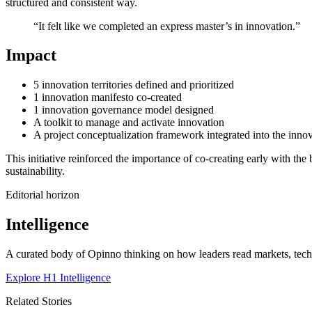
structured and consistent way.
“It felt like we completed an express master’s in innovation.”
Impact
5 innovation territories defined and prioritized
1 innovation manifesto co-created
1 innovation governance model designed
A toolkit to manage and activate innovation
A project conceptualization framework integrated into the innov
This initiative reinforced the importance of co-creating early with th
sustainability.
Editorial horizon
Intelligence
A curated body of Opinno thinking on how leaders read markets, techn
Explore H1 Intelligence
Related Stories