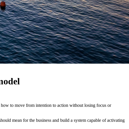
model
: how to move from intention to action without losing focus or
hould mean for the business and build a system capable of activating