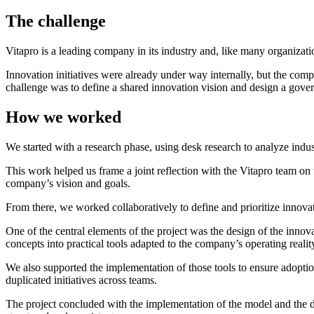
The challenge
Vitapro is a leading company in its industry and, like many organizat
Innovation initiatives were already under way internally, but the compa
challenge was to define a shared innovation vision and design a gover
How we worked
We started with a research phase, using desk research to analyze indust
This work helped us frame a joint reflection with the Vitapro team on 
company’s vision and goals.
From there, we worked collaboratively to define and prioritize innovati
One of the central elements of the project was the design of the innov
concepts into practical tools adapted to the company’s operating realit
We also supported the implementation of those tools to ensure adoptio
duplicated initiatives across teams.
The project concluded with the implementation of the model and the de